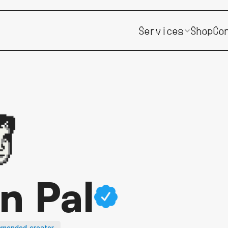
Services
Shop
Co
an Pal