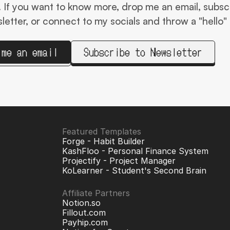
t! If you want to know more, drop me an email, subscr
etter, or connect to my socials and throw a "hello" 
 me an email
Subscribe to Newsletter
Featured Templates
Forge - Habit Builder
KashFloo - Personal Finance System
Projectify - Project Manager
KoLearner - Student
's Second Brain
Affiliate Partners
Notion.so
Fillout.com
Payhip.com