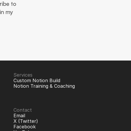
ibe to 
in my 
Services
Custom Notion Build
Notion Training & Coaching
Contact
Email
X (Twitter)
Facebook