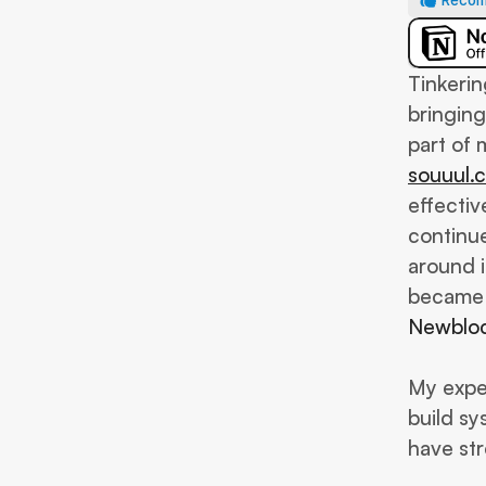
Recom
Tinkerin
bringing
souuul.
effective
continue
around i
Newblo
My exper
build sy
have st