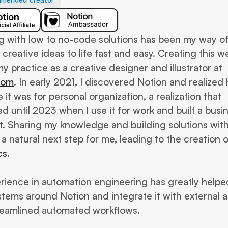
mended creator
g with low to no-code solutions has been my way of
 creative ideas to life fast and easy. Creating this web
part of my practice as a creative designer and illustrator at 
com
. In early 2021, I discovered Notion and realized 
 it was for personal organization, a realization that 
d until 2023 when I use it for work and built a busin
t. Sharing my knowledge and building solutions with
cs
. 
ience in automation engineering has greatly helped
stems around Notion and integrate it with external a
reamlined automated workflows.