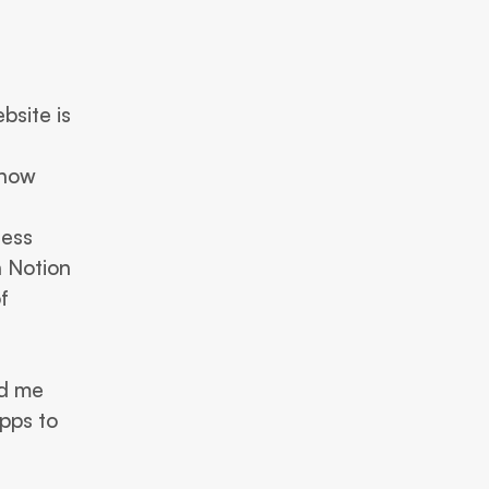
 
site is 
how 
ess 
 Notion 
became a natural next step for me, leading to the creation of 
 me  
pps to 