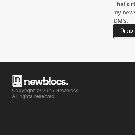
That's i
my newsl
DM's.
Drop
Copyright © 2025 Newblocs. 
All rights reserved.